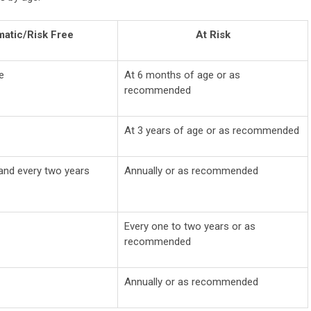
atic/Risk Free
At Risk
e
At 6 months of age or as
recommended
At 3 years of age or as recommended
 and every two years
Annually or as recommended
Every one to two years or as
recommended
Annually or as recommended