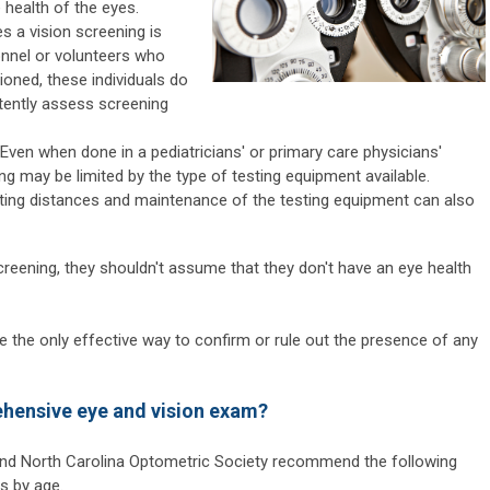
 health of the eyes.
s a vision screening is
onnel or volunteers who
ntioned, these individuals do
ently assess screening
Even when done in a pediatricians' or primary care physicians'
ng may be limited by the type of testing equipment available.
sting distances and maintenance of the testing equipment can also
screening, they shouldn't assume that they don't have an eye health
the only effective way to confirm or rule out the presence of any
ehensive eye and vision exam?
nd North Carolina Optometric Society recommend the following
s by age.