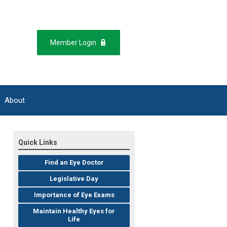
Member Login
About
Quick Links
Find an Eye Doctor
Legislative Day
Importance of Eye Exams
Maintain Healthy Eyes for
Life