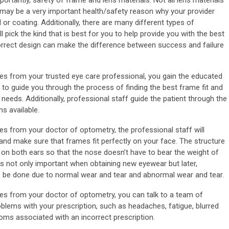
tantly, safety of frame and lens materials. Not all lens materials
may be a very important health/safety reason why your provider
 or coating. Additionally, there are many different types of
l pick the kind that is best for you to help provide you with the best
orrect design can make the difference between success and failure
s from your trusted eye care professional, you gain the educated
 to guide you through the process of finding the best frame fit and
 needs. Additionally, professional staff guide the patient through the
s available.
 from your doctor of optometry, the professional staff will
and make sure that frames fit perfectly on your face. The structure
 on both ears so that the nose doesn’t have to bear the weight of
is not only important when obtaining new eyewear but later,
be done due to normal wear and tear and abnormal wear and tear.
s from your doctor of optometry, you can talk to a team of
blems with your prescription, such as headaches, fatigue, blurred
toms associated with an incorrect prescription.