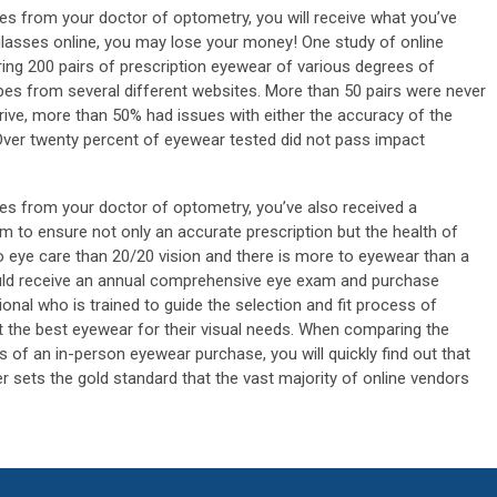
s from your doctor of optometry, you will receive what you’ve
lasses online, you may lose your money! One study of online
ering 200 pairs of prescription eyewear of various degrees of
pes from several different websites. More than 50 pairs were never
rrive, more than 50% had issues with either the accuracy of the
 Over twenty percent of eyewear tested did not pass impact
s from your doctor of optometry, you’ve also received a
 to ensure not only an accurate prescription but the health of
o eye care than 20/20 vision and there is more to eyewear than a
uld receive an annual comprehensive eye exam and purchase
nal who is trained to guide the selection and fit process of
t the best eyewear for their visual needs. When comparing the
of an in-person eyewear purchase, you will quickly find out that
er sets the gold standard that the vast majority of online vendors