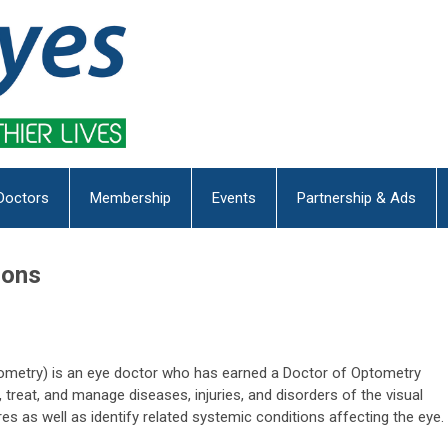
Doctors
Membership
Events
Partnership & Ads
ions
tometry) is an eye doctor who has earned a Doctor of Optometry
treat, and manage diseases, injuries, and disorders of the visual
es as well as identify related systemic conditions affecting the eye.