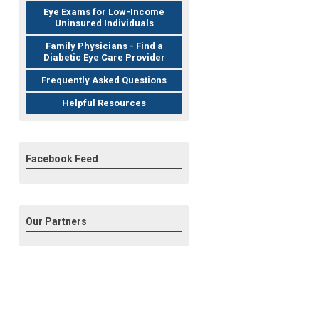
Eye Exams for Low-Income
Uninsured Individuals
Family Physicians - Find a
Diabetic Eye Care Provider
Frequently Asked Questions
Helpful Resources
Facebook Feed
Our Partners