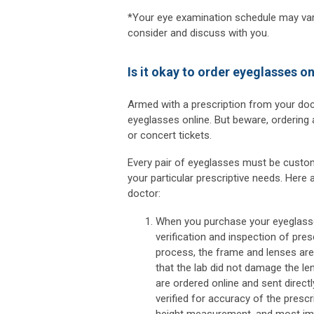
*Your eye examination schedule may vary
consider and discuss with you.
Is it okay to order eyeglasses on
Armed with a prescription from your doct
eyeglasses online. But beware, ordering 
or concert tickets.
Every pair of eyeglasses must be custom-
your particular prescriptive needs. Here
doctor:
When you purchase your eyeglasse
verification and inspection of pres
process, the frame and lenses are 
that the lab did not damage the l
are ordered online and sent directl
verified for accuracy of the prescri