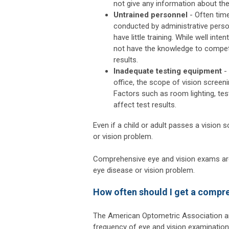
not give any information about the
Untrained personnel
- Often time
conducted by administrative pers
have little training. While well inte
not have the knowledge to compet
results.
Inadequate testing equipment
- 
office, the scope of vision screeni
Factors such as room lighting, te
affect test results.
Even if a child or adult passes a vision 
or vision problem.
Comprehensive eye and vision exams are 
eye disease or vision problem.
How often should I get a compr
The American Optometric Association a
frequency of eye and vision examination