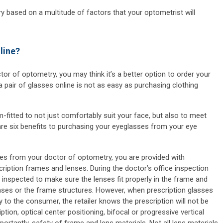
 based on a multitude of factors that your optometrist will
line?
or of optometry, you may think it’s a better option to order your
a pair of glasses online is not as easy as purchasing clothing
fitted to not just comfortably suit your face, but also to meet
 are six benefits to purchasing your eyeglasses from your eye
s from your doctor of optometry, you are provided with
cription frames and lenses. During the doctor’s office inspection
inspected to make sure the lenses fit properly in the frame and
enses or the frame structures. However, when prescription glasses
y to the consumer, the retailer knows the prescription will not be
ption, optical center positioning, bifocal or progressive vertical