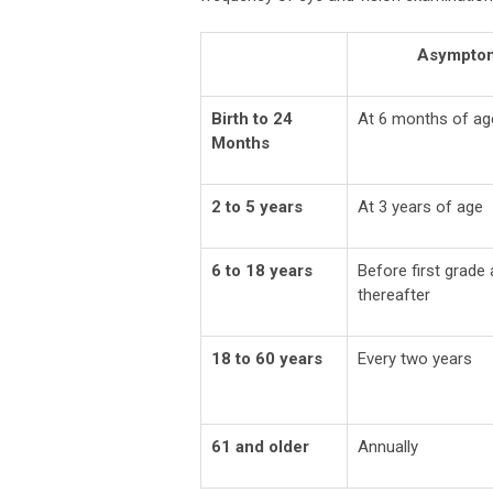
Asymptom
Birth to 24
At 6 months of ag
Months
2 to 5 years
At 3 years of age
6 to 18 years
Before first grade
thereafter
18 to 60 years
Every two years
61 and older
Annually