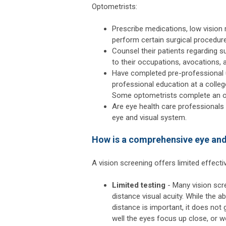
Optometrists:
Prescribe medications, low vision r
perform certain surgical procedur
Counsel their patients regarding s
to their occupations, avocations, a
Have completed pre-professional u
professional education at a colle
Some optometrists complete an opt
Are eye health care professionals
eye and visual system.
How is a comprehensive eye and 
A vision screening offers limited effect
Limited testing
- Many vision scre
distance visual acuity. While the abi
distance is important, it does not 
well the eyes focus up close, or w