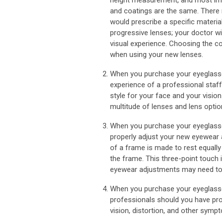
height measurement, and most impor
and coatings are the same. There 
would prescribe a specific material
progressive lenses; your doctor wil
visual experience. Choosing the c
when using your new lenses.
When you purchase your eyeglasse
experience of a professional staff
style for your face and your vision
multitude of lenses and lens option
When you purchase your eyeglasses
properly adjust your new eyewear 
of a frame is made to rest equally
the frame. This three-point touch 
eyewear adjustments may need to 
When you purchase your eyeglasse
professionals should you have pro
vision, distortion, and other symp