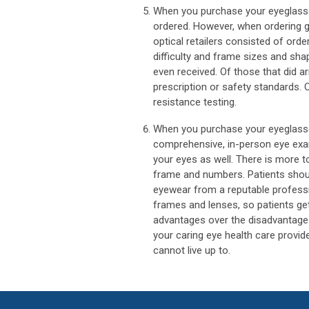
When you purchase your eyeglasse
ordered. However, when ordering g
optical retailers consisted of ord
difficulty and frame sizes and sha
even received. Of those that did a
prescription or safety standards.
resistance testing.
When you purchase your eyeglasse
comprehensive, in-person eye exam
your eyes as well. There is more t
frame and numbers. Patients sho
eyewear from a reputable professio
frames and lenses, so patients ge
advantages over the disadvantages 
your caring eye health care provid
cannot live up to.