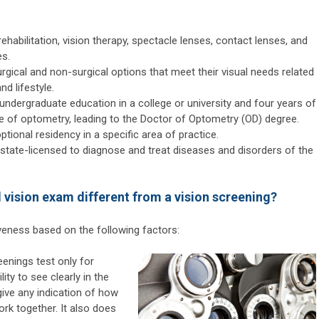
ehabilitation, vision therapy, spectacle lenses, contact lenses, and
es.
urgical and non-surgical options that meet their visual needs related
nd lifestyle.
ndergraduate education in a college or university and four years of
ge of optometry, leading to the Doctor of Optometry (OD) degree.
ional residency in a specific area of practice.
 state-licensed to diagnose and treat diseases and disorders of the
vision exam different from a vision screening?
iveness based on the following factors:
enings test only for
lity to see clearly in the
give any indication of how
ork together. It also does