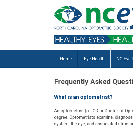
Home
Eye Health
NC Eye 
Frequently Asked Quest
What is an optometrist?
An optometrist (i.e. OD or Doctor of Op
degree. Optometrists examine, diagnose, 
system, the eye, and associated structur