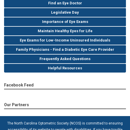
Find an Eye Doctor
Legislative Day
Importance of Eye Exams
Maintain Healthy Eyes for Life
Eye Exams for Low-Income Uninsured Individuals
Family Physicians - Find a Diabetic Eye Care Provider
Frequently Asked Questions
Helpful Resources
Facebook Feed
Our Partners
The North Carolina Optometric Society (NCOS) is committed to ensuring
accessibility of its website to people with disabilities. If you have trouble