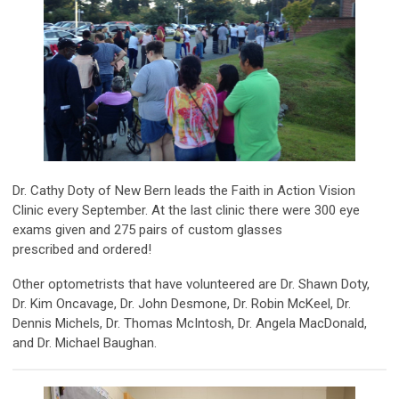
Dr. Cathy Doty of New Bern leads the Faith in Action Vision
Clinic every September. At the last clinic there were 300 eye
exams given and 275 pairs of
custom glasses
prescribed and
ordered!
Other optometrists that have volunteered are Dr. Shawn Doty,
Dr. Kim Oncavage, Dr. John Desmone, Dr. Robin McKeel, Dr.
Dennis Michels, Dr. Thomas McIntosh, Dr. Angela MacDonald,
and Dr. Michael Baughan.