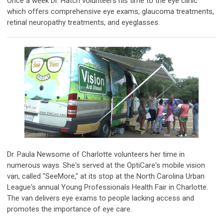
Once a week Dr. Hatch volunteers his time to the eye clinic
which offers comprehensive eye exams, glaucoma treatments,
retinal neuropathy treatments, and eyeglasses.
Dr. Paula Newsome of Charlotte volunteers her time in
numerous ways. She's served at the OptiCare's mobile vision
van, called "SeeMore," at its stop at the North Carolina Urban
League's annual Young Professionals Health Fair in Charlotte.
The van delivers eye exams to people lacking access and
promotes the importance of eye care.