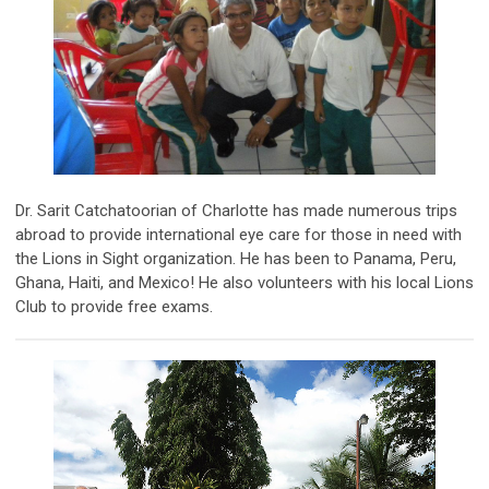
Dr. Sarit Catchatoorian of Charlotte has made numerous trips
abroad to provide international eye care for those in need with
the Lions in Sight organization. He has been to Panama, Peru,
Ghana, Haiti, and Mexico! He also volunteers with his local Lions
Club to provide free exams.