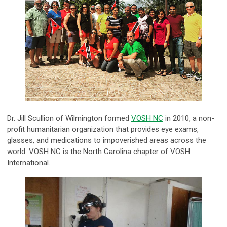
Dr. Jill Scullion of Wilmington formed
VOSH NC
in 2010, a non-
profit humanitarian organization that provides eye exams,
glasses, and medications to impoverished areas across the
world. VOSH NC is the North Carolina chapter of VOSH
International.