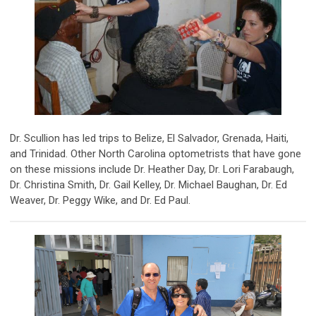
Dr. Scullion has led trips to Belize, El Salvador, Grenada, Haiti,
and Trinidad. Other North Carolina optometrists that have gone
on these missions include Dr. Heather Day, Dr. Lori Farabaugh,
Dr. Christina Smith, Dr. Gail Kelley, Dr. Michael Baughan, Dr. Ed
Weaver, Dr. Peggy Wike, and Dr. Ed Paul.