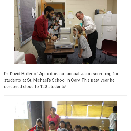
Dr. David Holler of Apex does an annual vision screening for
students at St. Michael's School in Cary. This past year he
screened close to 120 students!