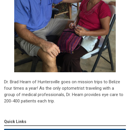
Dr. Brad Hearn of Huntersville goes on mission trips to Belize
four times a year! As the only optometrist traveling with a
group of medical professionals, Dr. Hearn provides eye care to
200-400 patients each trip.
Quick Links