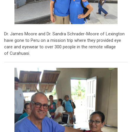
Dr. James Moore and Dr. Sandra Schrader-Moore of Lexington
have gone to Peru on a mission trip where they provided eye
care and eyewear to over 300 people in the remote village
of Curahuasi.