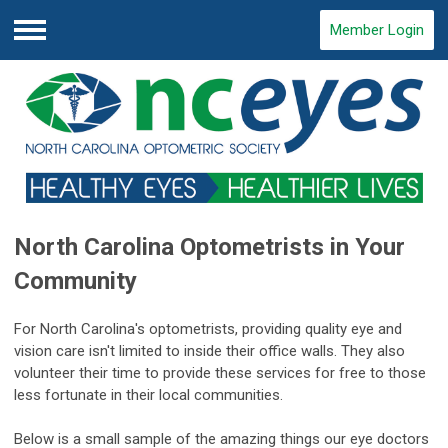
Member Login
Menu
North Carolina Optometrists in Your
Community
For North Carolina's optometrists, providing quality eye and
vision care isn't limited to inside their office walls. They also
volunteer their time to provide these services for free to those
less fortunate in their local communities.
Below is a small sample of the amazing things our eye doctors