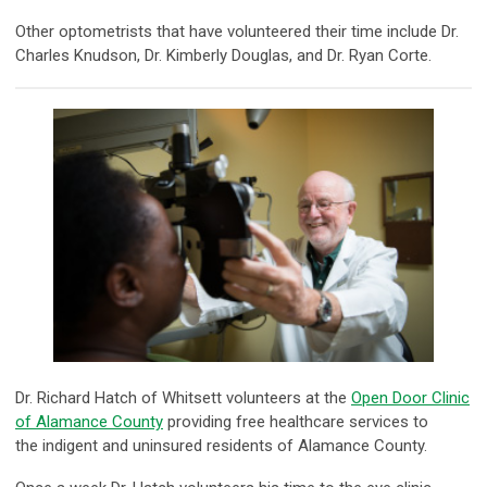
Other optometrists that have volunteered their time include Dr.
Charles Knudson, Dr. Kimberly Douglas, and Dr. Ryan Corte.
Dr. Richard Hatch of Whitsett volunteers at the
Open Door Clinic
of Alamance County
providing free healthcare services to
the indigent and uninsured residents of Alamance County.