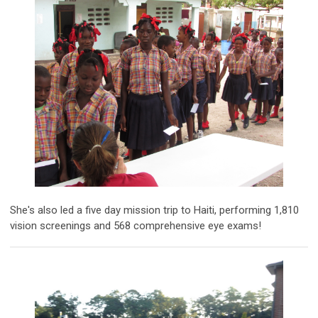
She's also led a five day mission trip to Haiti, performing 1,810
vision screenings and 568 comprehensive eye exams!