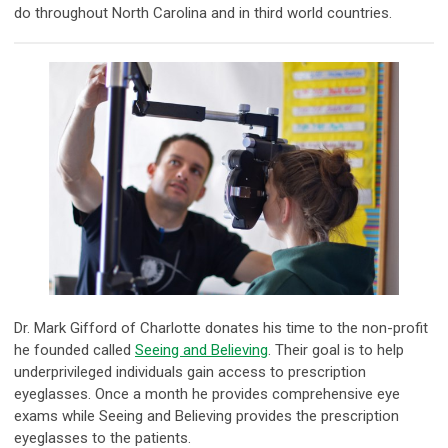
do throughout North Carolina and in third world countries.
Dr. Mark Gifford of Charlotte donates his time to the non-profit
he founded called
Seeing and Believing
. Their goal is to help
underprivileged individuals gain access to prescription
eyeglasses. Once a month he provides comprehensive eye
exams while Seeing and Believing provides the prescription
eyeglasses to the patients.