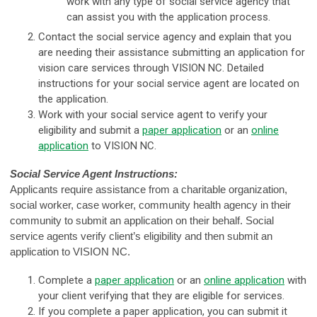
work with any type of social service agency that
can assist you with the application process.
Contact the social service agency and explain that you
are needing their assistance submitting an application for
vision care services through VISION NC. Detailed
instructions for your social service agent are located on
the application.
Work with your social service agent to verify your
eligibility and submit a
paper application
or an
online
application
to VISION NC.
Social Service Agent Instructions:
Applicants require assistance from a charitable organization,
social worker, case worker, community health agency in their
community to submit an application on their behalf. Social
service agents verify client’s eligibility and then submit an
application to VISION NC.
Complete a
paper application
or an
online application
with
your client verifying that they are eligible for services.
If you complete a paper application, you can submit it