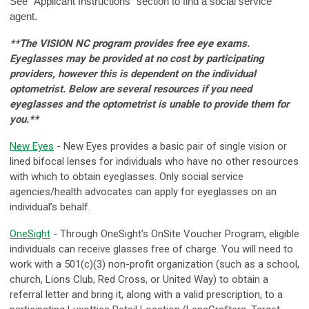
See “Applicant Instructions” section to find a social service
agent.
**The VISION NC program provides free eye exams.
Eyeglasses may be provided at no cost by participating
providers, however this is dependent on the individual
optometrist. Below are several resources if you need
eyeglasses and the optometrist is unable to provide them for
you.**
New Eyes
- New Eyes provides a basic pair of single vision or
lined bifocal lenses for individuals who have no other resources
with which to obtain eyeglasses. Only social service
agencies/health advocates can apply for eyeglasses on an
individual’s behalf.
OneSight
- Through OneSight’s OnSite Voucher Program, eligible
individuals can receive glasses free of charge. You will need to
work with a 501(c)(3) non-profit organization (such as a school,
church, Lions Club, Red Cross, or United Way) to obtain a
referral letter and bring it, along with a valid prescription, to a