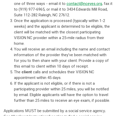
one of three ways - email it to
contact@nceyes.org
, fax it
to (919) 977-6965, or mail it to 3434 Edwards Mill Road,
Suite 112-282 Raleigh, NC 27612.
Once the application is processed (typically within 1-2
weeks) and the applicant is determined to be eligible, the
client will be matched with the closest
participating
VISION NC provider
within a 25‐mile radius from their
home.
Y
ou will receive an email including the name and contact
information of the provider they've been matched with
for you to then share with your client. Provide a copy of
this email to client within 10 days of receipt.
The
client
calls and schedules their VISION NC
appointment within 45 days.
If the applicant is not eligible, or if there is not a
participating provider within 25 miles, you will be notified
by email. Eligible applicants will have the option to t
ravel
further than 25 miles to receive an eye exam, if possible.
Applications MUST be submitted by a social service agency.