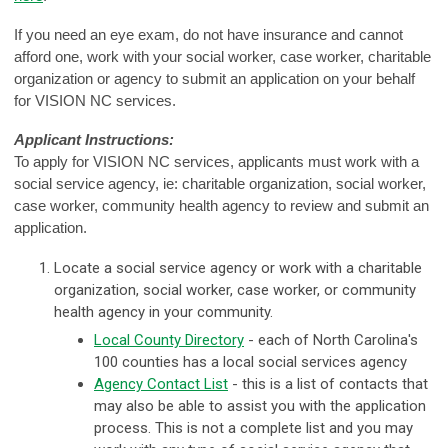
If you need an eye exam, do not have insurance and cannot
afford one, work with your social worker, case worker, charitable
organization or agency to submit an application on your behalf
for VISION NC services.
Applicant Instructions:
To apply for VISION NC services, applicants must work with a
social service agency, ie: charitable organization, social worker,
case worker, community health agency to review and submit an
application.
Locate a social service agency or work with a charitable
organization, social worker, case worker, or community
health agency in your community.
Local County Directory
- e
ach of North Carolina's
100 counties has a local social services agency
Agency Contact List
- this is a list of contacts that
may also be able to assist you with the application
process. This is not a complete list and you may