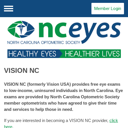
Member Login
Menu
VISION NC
VISION NC (formerly Vision USA) provides free eye exams
to low-income, uninsured individuals in North Carolina. Eye
exams are provided by North Carolina Optometric Society
member optometrists who have agreed to give their time
and services to help those in need.
If you are interested in becoming a VISION NC provider,
click
here
.