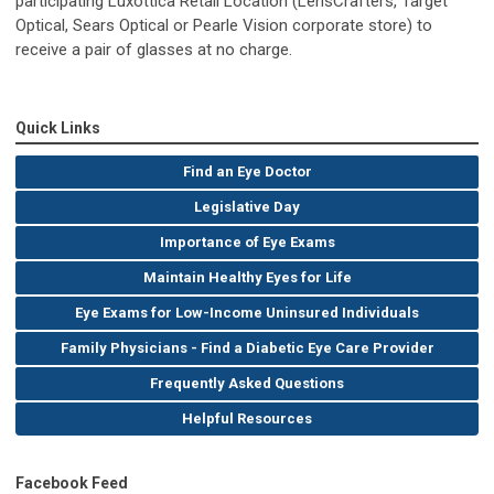
participating Luxottica Retail Location (LensCrafters, Target
Optical, Sears Optical or Pearle Vision corporate store) to
receive a pair of glasses at no charge.
Quick Links
Find an Eye Doctor
Legislative Day
Importance of Eye Exams
Maintain Healthy Eyes for Life
Eye Exams for Low-Income Uninsured Individuals
Family Physicians - Find a Diabetic Eye Care Provider
Frequently Asked Questions
Helpful Resources
Facebook Feed