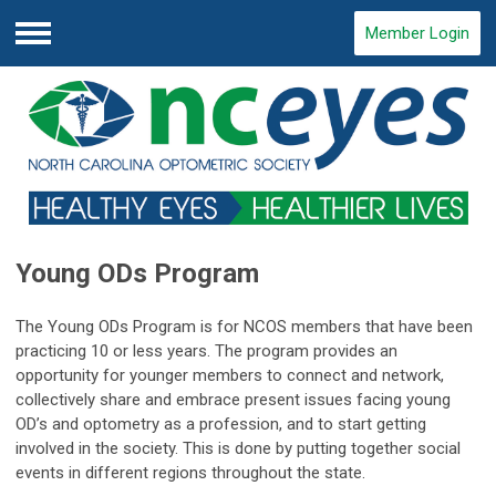
Member Login
Menu
Young ODs Program
The Young ODs Program is for NCOS members that have been
practicing 10 or less years. The program provides an
opportunity for younger members to connect and network,
collectively share and embrace present issues facing young
OD’s and optometry as a profession, and to start getting
involved in the society. This is done by putting together social
events in different regions throughout the state.